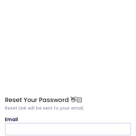
Reset Your Password 👋🏻
Reset Link will be sent to your email.
Email